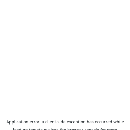
Application error: a
client
-side exception has occurred while
loading
tomato.mx
(see the
browser console
for more