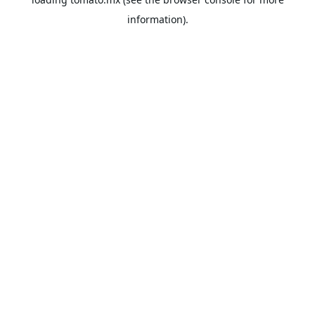
information).