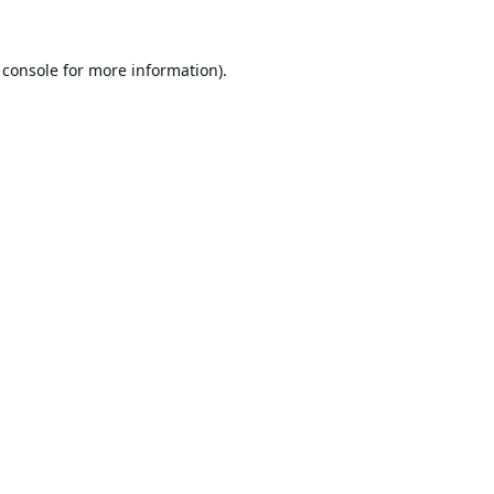
 console
for more information).