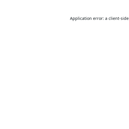
Application error: a
client
-sid