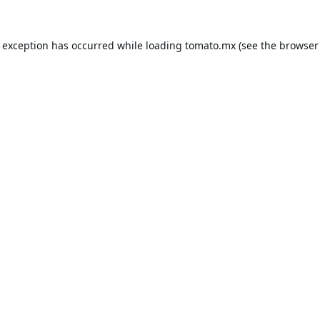
e exception has occurred while loading
tomato.mx
(see the
browser