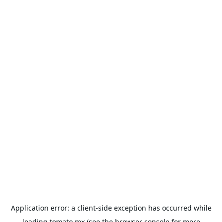
Application error: a
client
-side exception has occurred while
loading
tomato.mx
(see the
browser console
for more