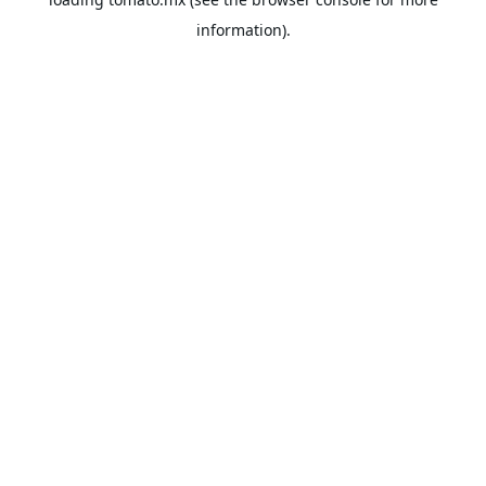
information).