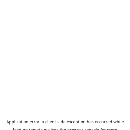
Application error: a
client
-side exception has occurred while
loading
tomato.mx
(see the
browser console
for more