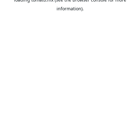
information).