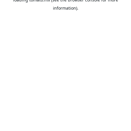
information).