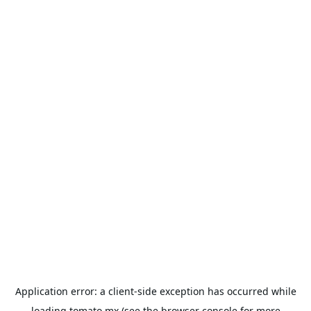
Application error: a
client
-side exception has occurred while
loading
tomato.mx
(see the
browser console
for more