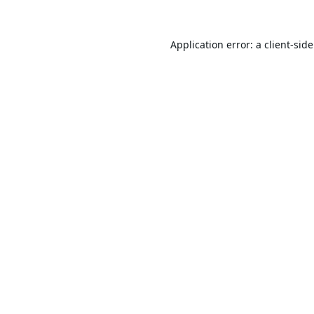
Application error: a
client
-sid