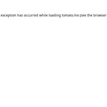
e exception has occurred while loading
tomato.mx
(see the
browser