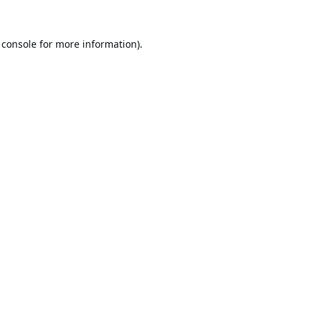
 console
for more information).