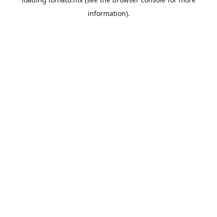
information).