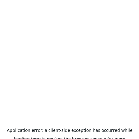
Application error: a
client
-side exception has occurred while
loading
tomato.mx
(see the
browser console
for more