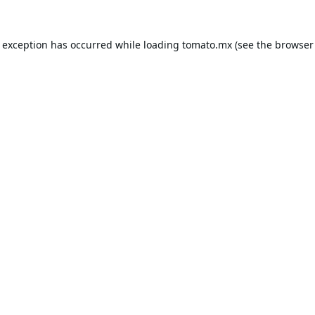
e exception has occurred while loading
tomato.mx
(see the
browser