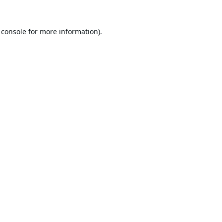
 console
for more information).