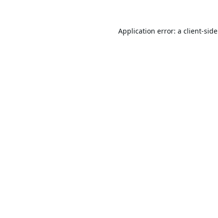
Application error: a
client
-sid