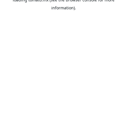
information).