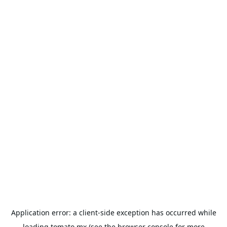
Application error: a
client
-side exception has occurred while
loading
tomato.mx
(see the
browser console
for more