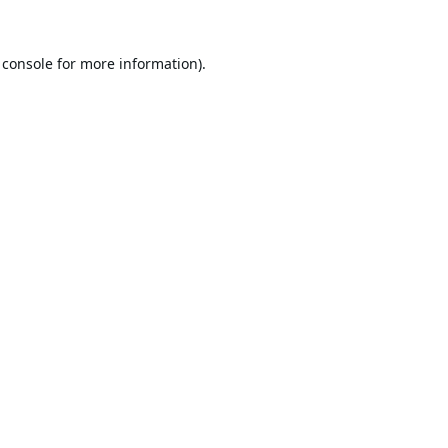
 console
for more information).