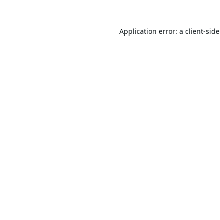
Application error: a
client
-sid