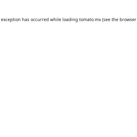
e exception has occurred while loading
tomato.mx
(see the
browser