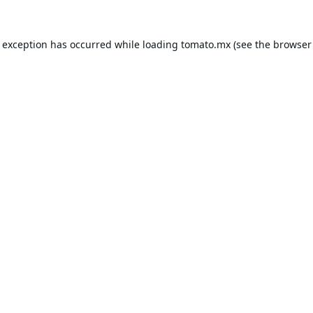
e exception has occurred while loading
tomato.mx
(see the
browser