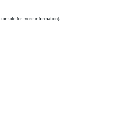
 console
for more information).