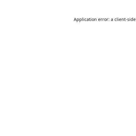
Application error: a
client
-sid