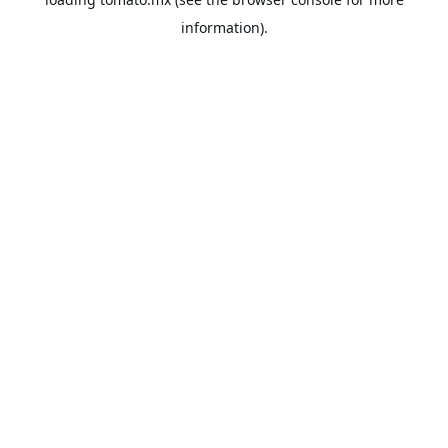
information).