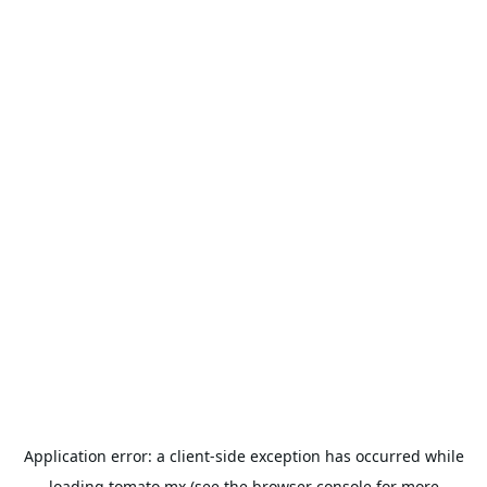
Application error: a
client
-side exception has occurred while
loading
tomato.mx
(see the
browser console
for more