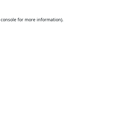
 console
for more information).