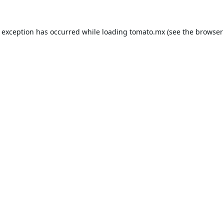
e exception has occurred while loading
tomato.mx
(see the
browser