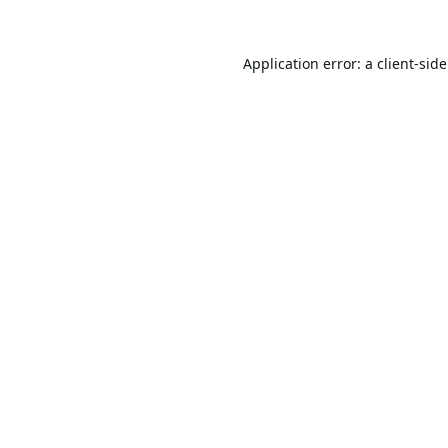
Application error: a
client
-sid