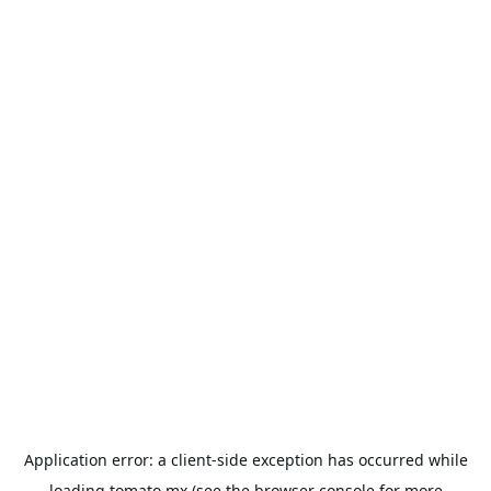
Application error: a
client
-side exception has occurred while
loading
tomato.mx
(see the
browser console
for more