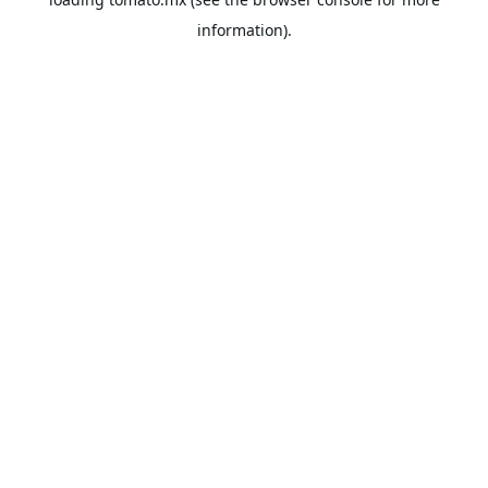
information).