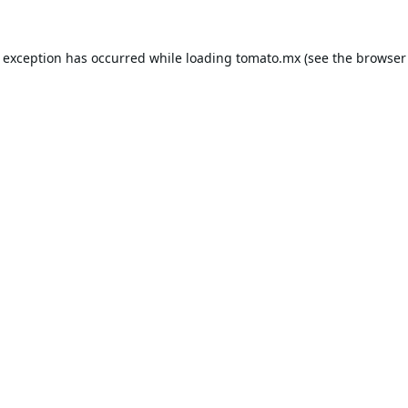
e exception has occurred while loading
tomato.mx
(see the
browser