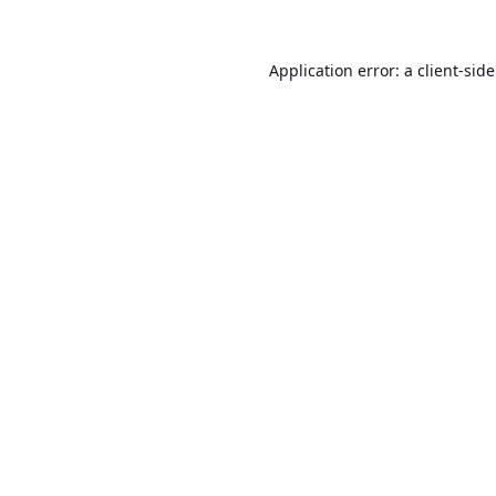
Application error: a
client
-sid