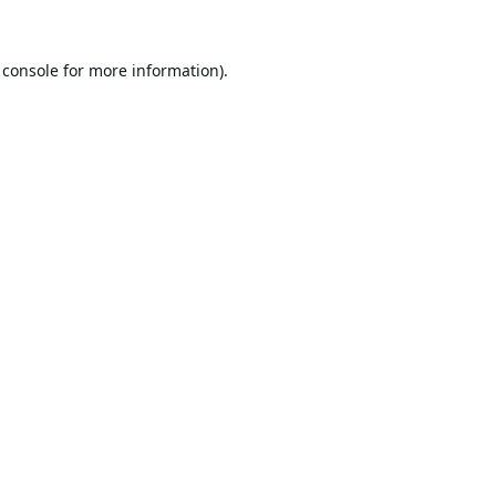
 console
for more information).