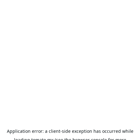
Application error: a
client
-side exception has occurred while
loading
tomato.mx
(see the
browser console
for more