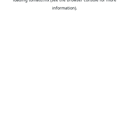
information).