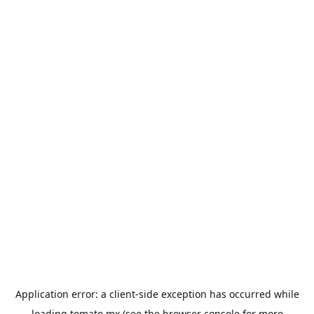
Application error: a
client
-side exception has occurred while
loading
tomato.mx
(see the
browser console
for more