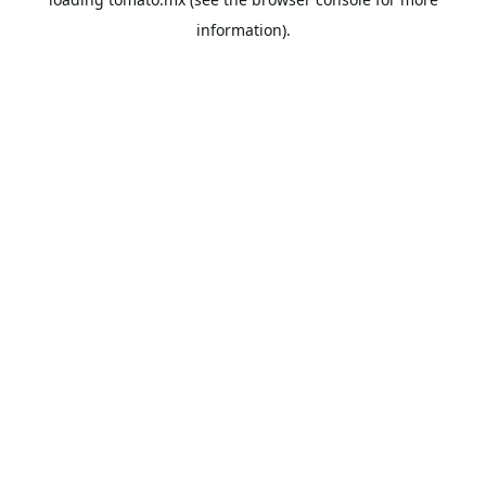
information).