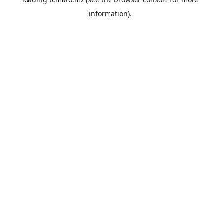
information).