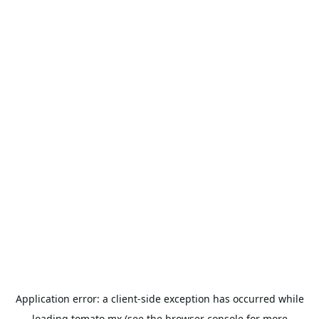
Application error: a
client
-side exception has occurred while
loading
tomato.mx
(see the
browser console
for more