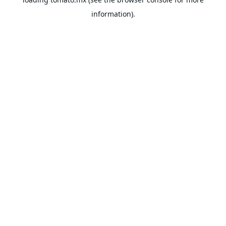
information).