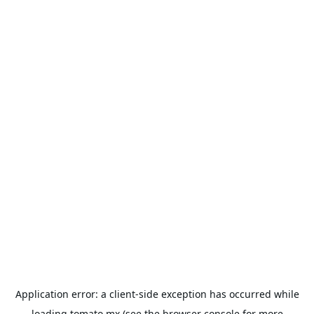
Application error: a
client
-side exception has occurred while
loading
tomato.mx
(see the
browser console
for more