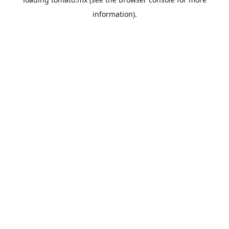
information).