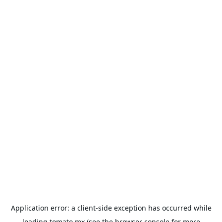
Application error: a
client
-side exception has occurred while
loading
tomato.mx
(see the
browser console
for more