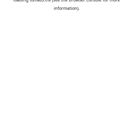
information).