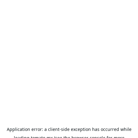
Application error: a
client
-side exception has occurred while
loading
tomato.mx
(see the
browser console
for more