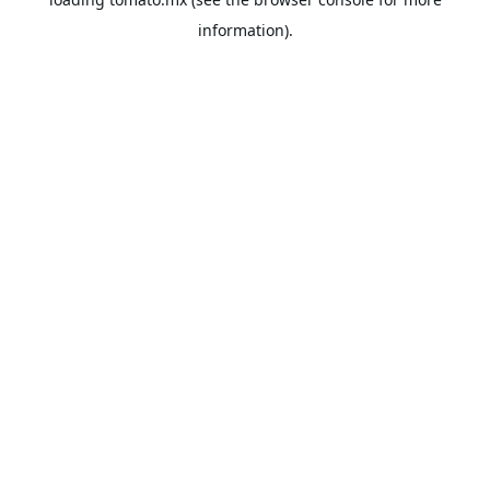
information).