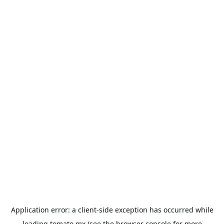
Application error: a
client
-side exception has occurred while
loading
tomato.mx
(see the
browser console
for more