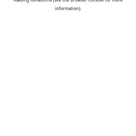
information).