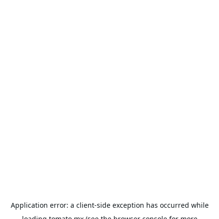
Application error: a
client
-side exception has occurred while
loading
tomato.mx
(see the
browser console
for more