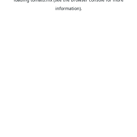
information).