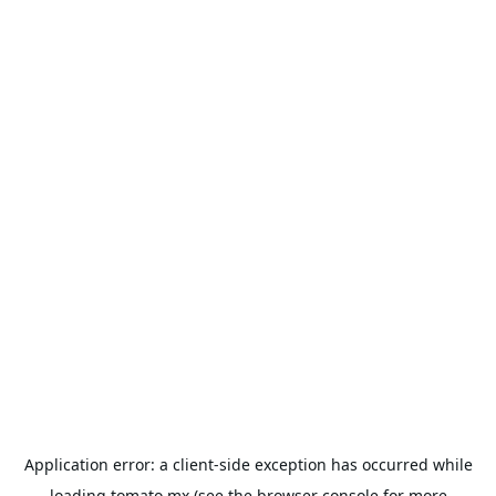
Application error: a
client
-side exception has occurred while
loading
tomato.mx
(see the
browser console
for more