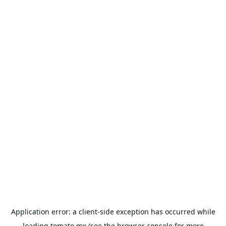
Application error: a
client
-side exception has occurred while
loading
tomato.mx
(see the
browser console
for more