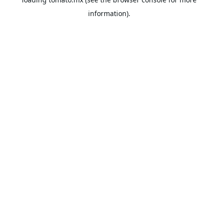
information).