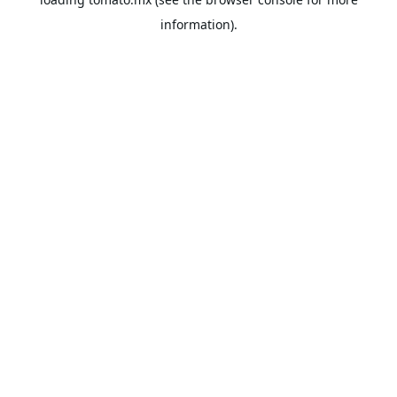
information).