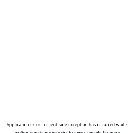
Application error: a
client
-side exception has occurred while
loading
tomato.mx
(see the
browser console
for more