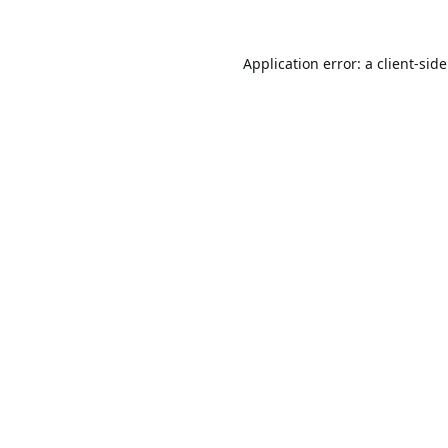
Application error: a
client
-sid