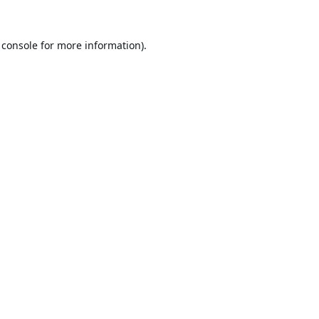
 console
for more information).