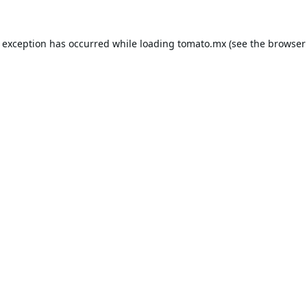
e exception has occurred while loading
tomato.mx
(see the
browser