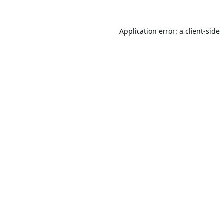
Application error: a
client
-sid