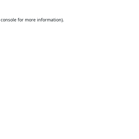
 console
for more information).