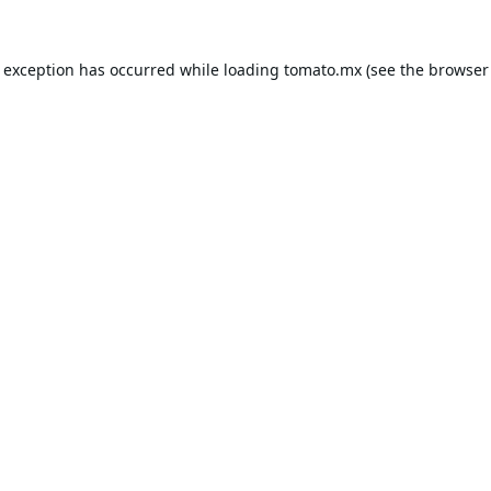
e exception has occurred while loading
tomato.mx
(see the
browser