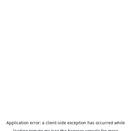
Application error: a
client
-side exception has occurred while
loading
tomato.mx
(see the
browser console
for more