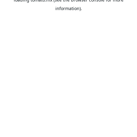
information).