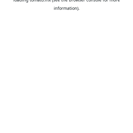
information).