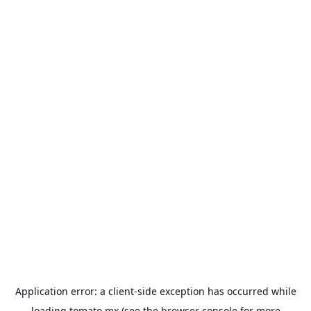
Application error: a
client
-side exception has occurred while
loading
tomato.mx
(see the
browser console
for more