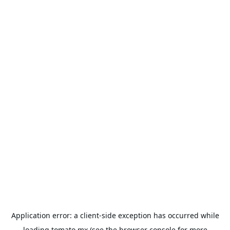
Application error: a
client
-side exception has occurred while
loading
tomato.mx
(see the
browser console
for more