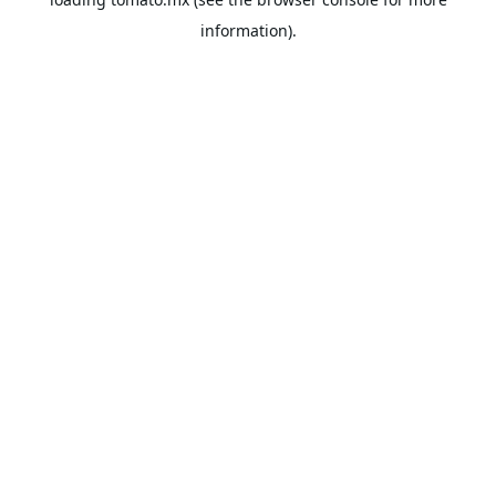
information).