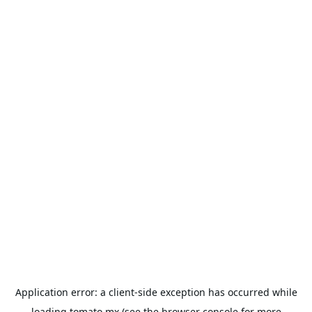
Application error: a
client
-side exception has occurred while
loading
tomato.mx
(see the
browser console
for more