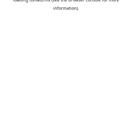
information).