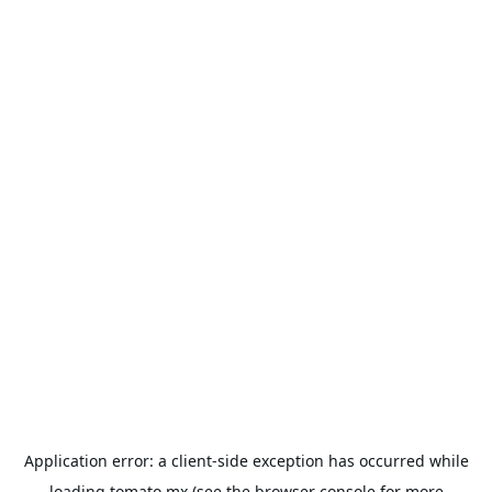
Application error: a
client
-side exception has occurred while
loading
tomato.mx
(see the
browser console
for more