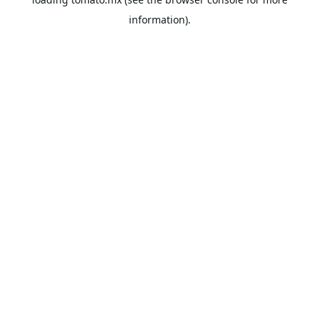
information).