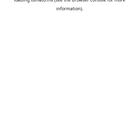
information).