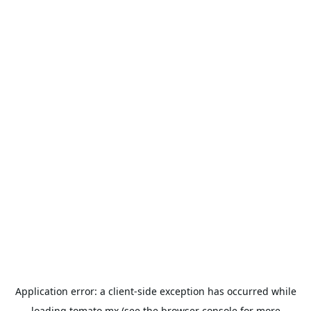
Application error: a
client
-side exception has occurred while
loading
tomato.mx
(see the
browser console
for more