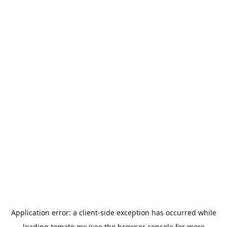
Application error: a
client
-side exception has occurred while
loading
tomato.mx
(see the
browser console
for more