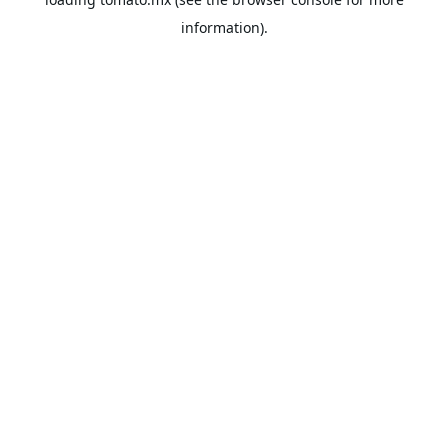
information).