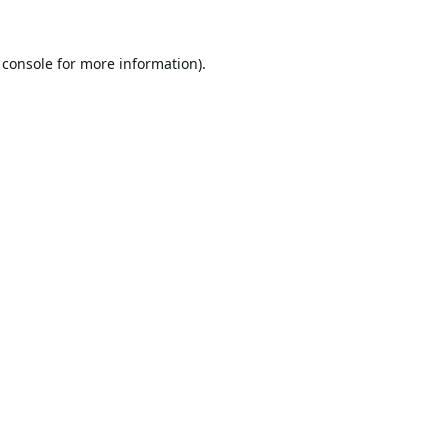
 console
for more information).