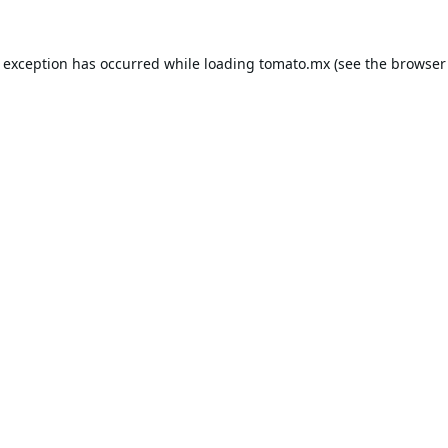
e exception has occurred while loading
tomato.mx
(see the
browser