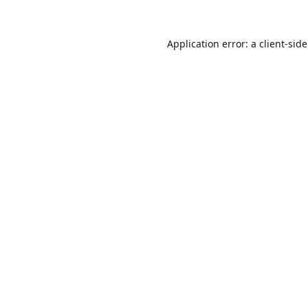
Application error: a
client
-sid