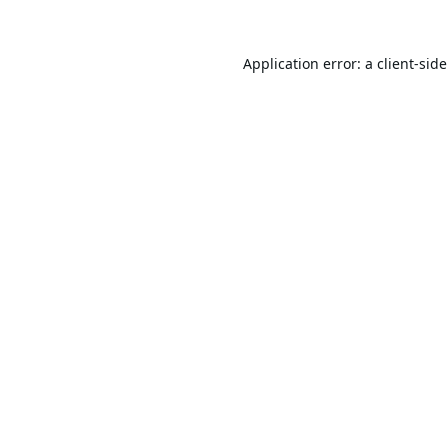
Application error: a
client
-sid