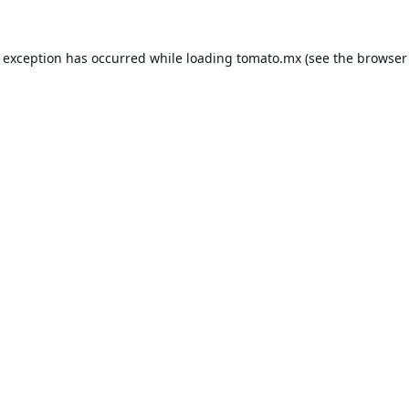
e exception has occurred while loading
tomato.mx
(see the
browser