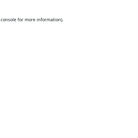
 console
for more information).