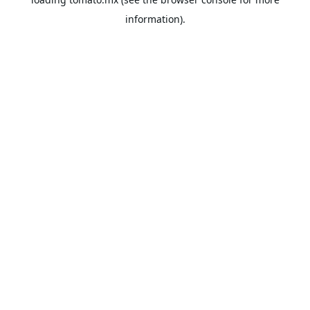
information).