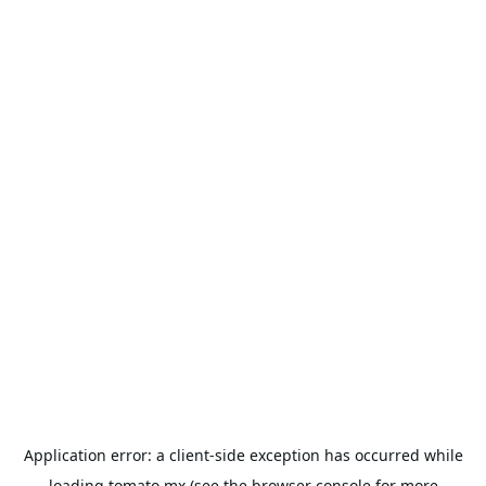
Application error: a
client
-side exception has occurred while
loading
tomato.mx
(see the
browser console
for more