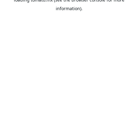
information).