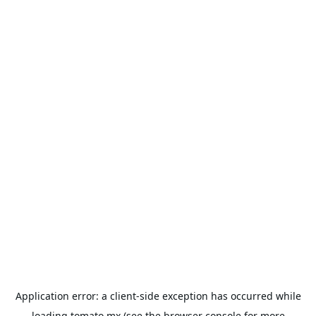
Application error: a
client
-side exception has occurred while
loading
tomato.mx
(see the
browser console
for more