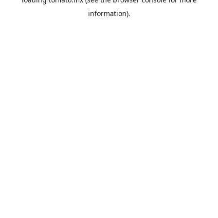
information).