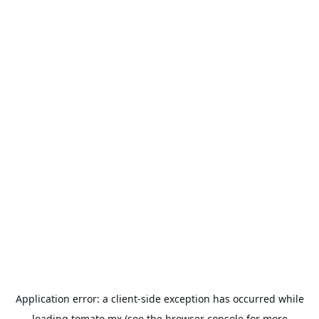
Application error: a
client
-side exception has occurred while
loading
tomato.mx
(see the
browser console
for more