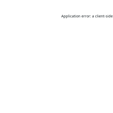
Application error: a
client
-sid