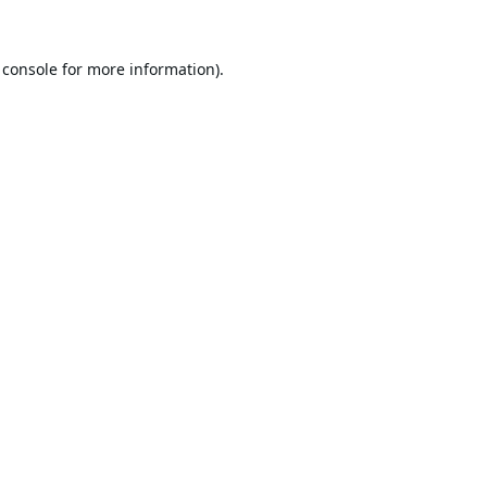
 console
for more information).