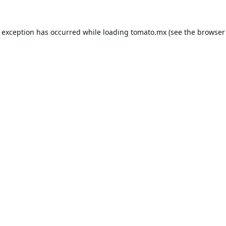
e exception has occurred while loading
tomato.mx
(see the
browser