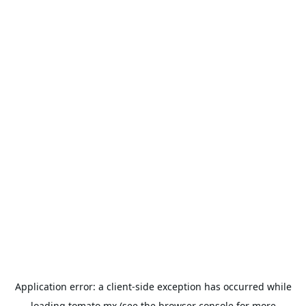
Application error: a
client
-side exception has occurred while
loading
tomato.mx
(see the
browser console
for more