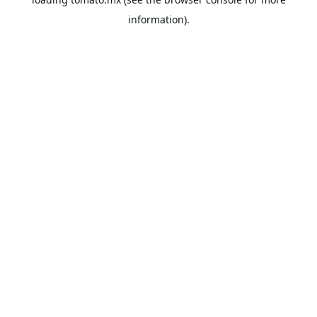
information).