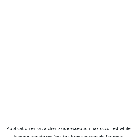
Application error: a
client
-side exception has occurred while
loading
tomato.mx
(see the
browser console
for more