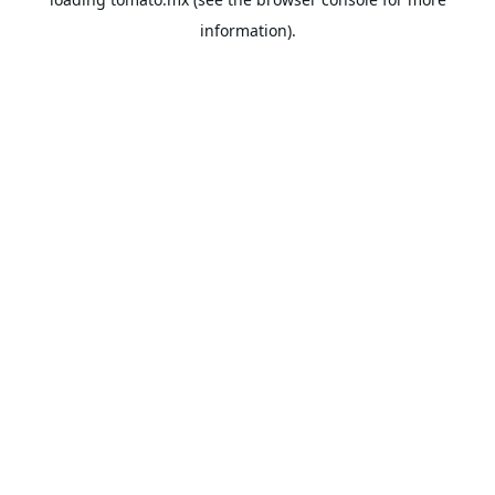
information).