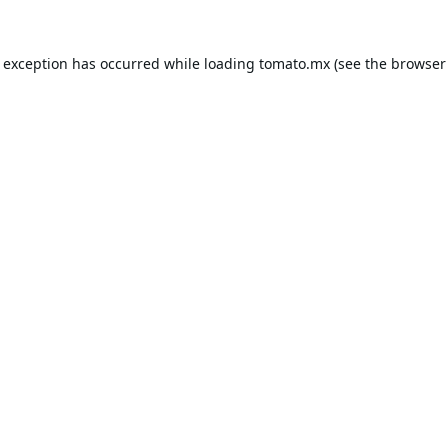
e exception has occurred while loading
tomato.mx
(see the
browser