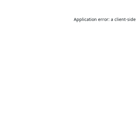
Application error: a
client
-sid