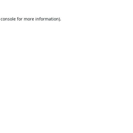
 console
for more information).