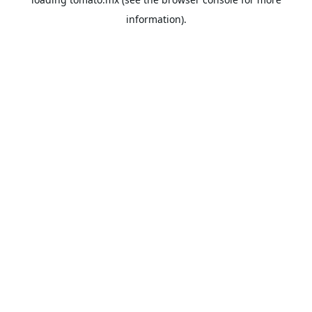
information).