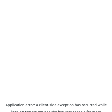
Application error: a
client
-side exception has occurred while
loading
tomato.mx
(see the
browser console
for more