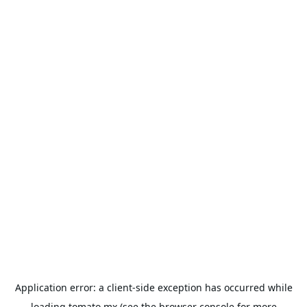
Application error: a
client
-side exception has occurred while
loading
tomato.mx
(see the
browser console
for more