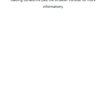
information).