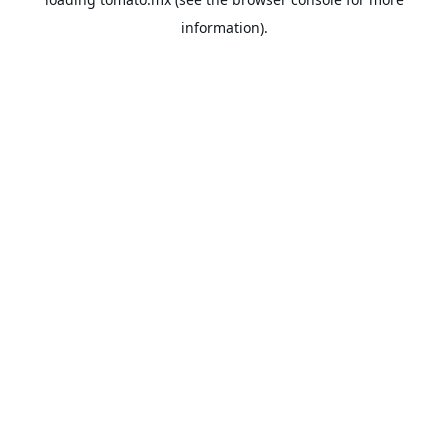
information).