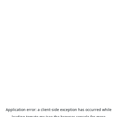
Application error: a
client
-side exception has occurred while
loading
tomato.mx
(see the
browser console
for more