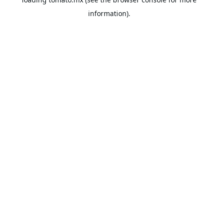
information).