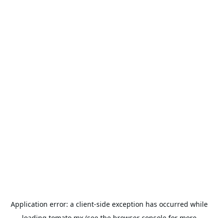
Application error: a
client
-side exception has occurred while
loading
tomato.mx
(see the
browser console
for more