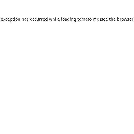
e exception has occurred while loading
tomato.mx
(see the
browser