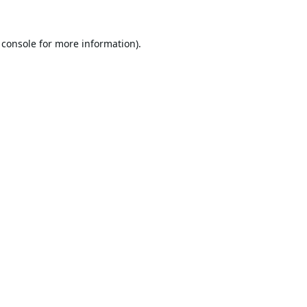
 console
for more information).