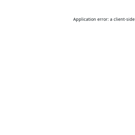
Application error: a
client
-sid