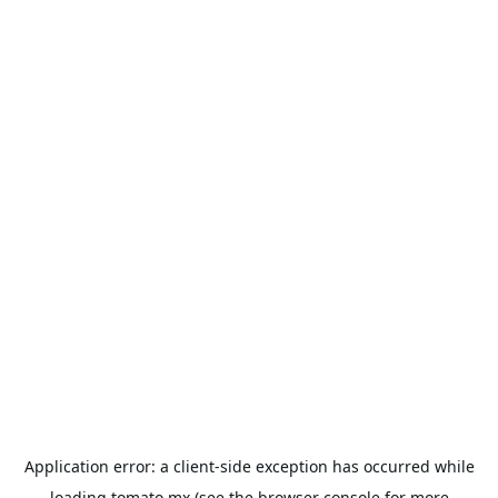
Application error: a
client
-side exception has occurred while
loading
tomato.mx
(see the
browser console
for more