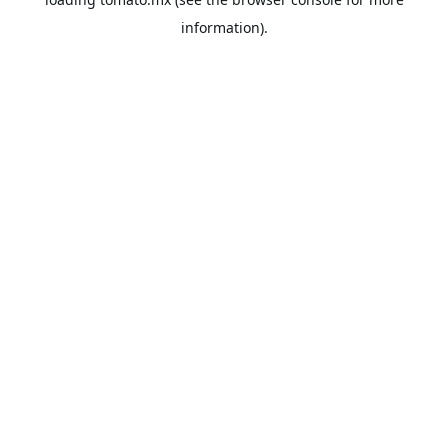
information).